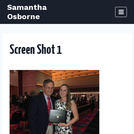
Skip
Samantha
to
Osborne
content
Screen Shot 1