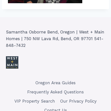
Samantha Osborne Bend, Oregon | West + Main
Homes | 750 NW Lava Rd, Bend, OR 97701 541-
848-7432
Oregon Area Guides
Frequently Asked Questions
VIP Property Search
Our Privacy Policy
Contact Us