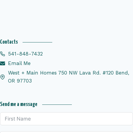
Contacts
541-848-7432
Email Me
West + Main Homes 750 NW Lava Rd. #120 Bend,
OR 97703
Send me a message