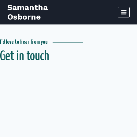
Skip
Samantha
to
Osborne
content
I’d love to hear from you
Get in touch