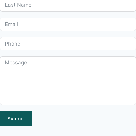
Submit