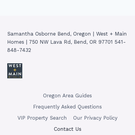
Samantha Osborne Bend, Oregon | West + Main
Homes | 750 NW Lava Rd, Bend, OR 97701 541-
848-7432
Oregon Area Guides
Frequently Asked Questions
VIP Property Search
Our Privacy Policy
Contact Us