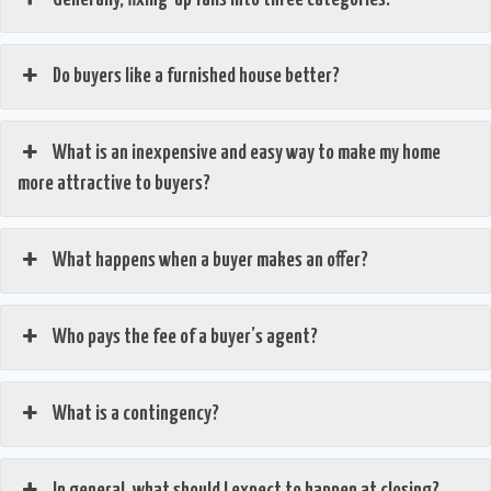
Do buyers like a furnished house better?
What is an inexpensive and easy way to make my home
more attractive to buyers?
What happens when a buyer makes an offer?
Who pays the fee of a buyer’s agent?
What is a contingency?
In general, what should I expect to happen at closing?