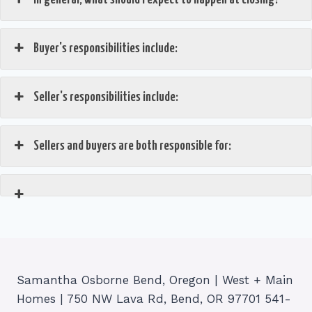
Buyer's responsibilities include:
Seller's responsibilities include:
Sellers and buyers are both responsible for:
Samantha Osborne Bend, Oregon | West + Main
Homes | 750 NW Lava Rd, Bend, OR 97701 541-