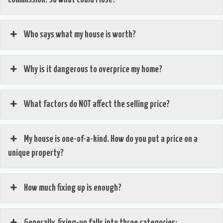
Who says what my house is worth?
Why is it dangerous to overprice my home?
What factors do NOT affect the selling price?
My house is one-of-a-kind. How do you put a price on a
unique property?
How much fixing up is enough?
Generally, fixing-up falls into three categories: