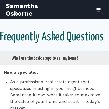
Skip
Samantha
to
Osborne
content
Frequently Asked Questions
What are the basic steps to sell my home?
Hire a specialist
As a professional real estate agent that
specializes in listing in your neighborhood,
Samantha knows what it takes to maximize
the value of your home and sell it in today's
market.