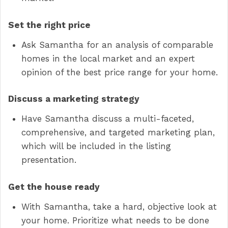
Set the right price
Ask Samantha for an analysis of comparable
homes in the local market and an expert
opinion of the best price range for your home.
Discuss a marketing strategy
Have Samantha discuss a multi-faceted,
comprehensive, and targeted marketing plan,
which will be included in the listing
presentation.
Get the house ready
With Samantha, take a hard, objective look at
your home. Prioritize what needs to be done