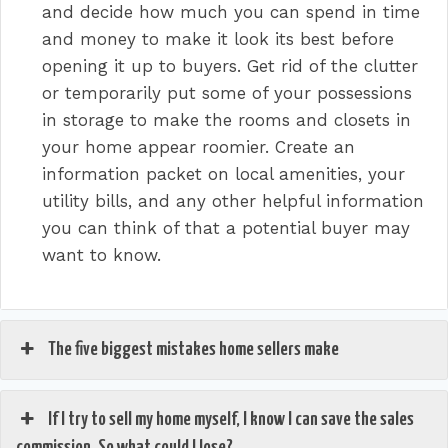
and decide how much you can spend in time
and money to make it look its best before
opening it up to buyers. Get rid of the clutter
or temporarily put some of your possessions
in storage to make the rooms and closets in
your home appear roomier. Create an
information packet on local amenities, your
utility bills, and any other helpful information
you can think of that a potential buyer may
want to know.
The five biggest mistakes home sellers make
If I try to sell my home myself, I know I can save the sales
commission. So what could I lose?