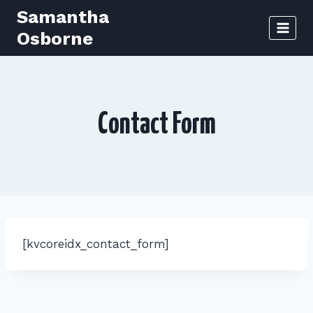
Skip
Samantha
to
Osborne
content
Contact Form
[kvcoreidx_contact_form]