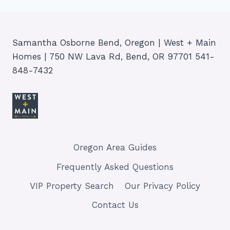
Samantha Osborne Bend, Oregon | West + Main
Homes | 750 NW Lava Rd, Bend, OR 97701 541-
848-7432
Oregon Area Guides
Frequently Asked Questions
VIP Property Search
Our Privacy Policy
Contact Us