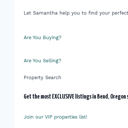
Let Samantha help you to find your perfec
Are You Buying?
Are You Selling?
Property Search
Get the most EXCLUSIVE listings in Bend, Oregon s
Join our VIP properties list!