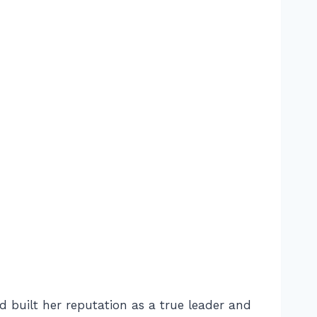
d built her reputation as a true leader and