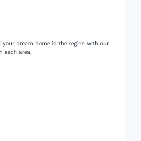
d your dream home in the region with our
n each area.