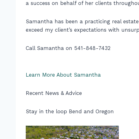
a success on behalf of her clients througho
Samantha has been a practicing real estate b
exceed my client’s expectations with unsurp
Call Samantha on 541-848-7432
Learn More About Samantha
Recent News & Advice
Stay in the loop Bend and Oregon