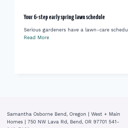
Your 6-step early spring lawn schedule
Serious gardeners have a lawn-care schedu
Read More
Samantha Osborne Bend, Oregon | West + Main
Homes | 750 NW Lava Rd, Bend, OR 97701 541-