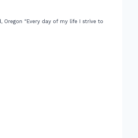
 Oregon “Every day of my life I strive to