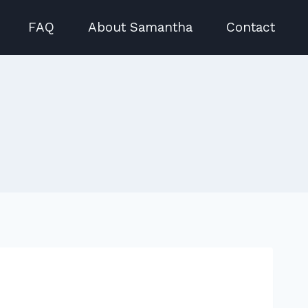
FAQ
About Samantha
Contact