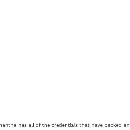
amantha has all of the credentials that have backed an