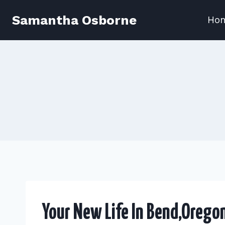
Skip
Samantha Osborne
Ho
to
content
Your New Life In Bend,Orego