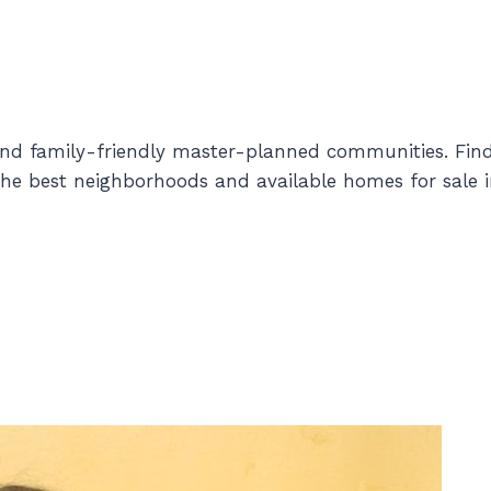
and family-friendly master-planned communities. Fin
e best neighborhoods and available homes for sale i