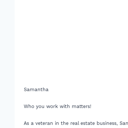
Samantha
Who you work with matters!
As a veteran in the real estate business, S