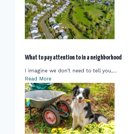
What to pay attention to in a neighborhood
I imagine we don’t need to tell you,…
Read More