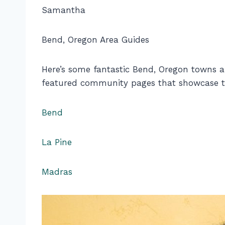
Samantha
Bend, Oregon Area Guides
Here’s some fantastic Bend, Oregon towns 
featured community pages that showcase th
Bend
La Pine
Madras