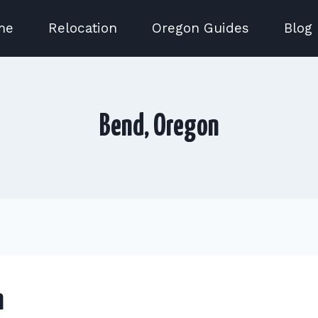
me
Relocation
Oregon Guides
Blog
Bend, Oregon
n