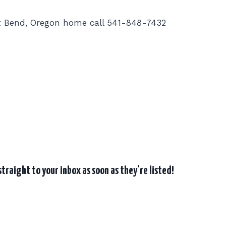
t Bend, Oregon home call 541-848-7432
traight to your inbox as soon as they’re listed!