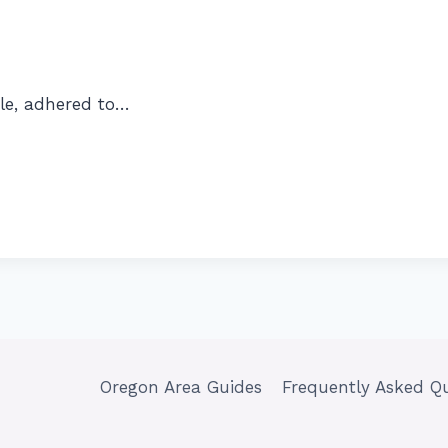
le, adhered to…
Oregon Area Guides
Frequently Asked Q