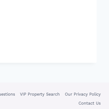
uestions
VIP Property Search
Our Privacy Policy
Contact Us