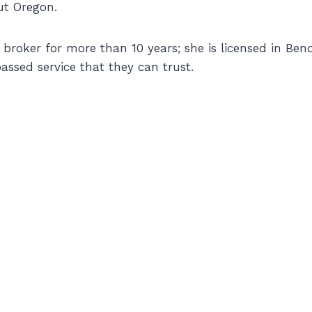
ut Oregon.
roker for more than 10 years; she is licensed in Bend,
assed service that they can trust.