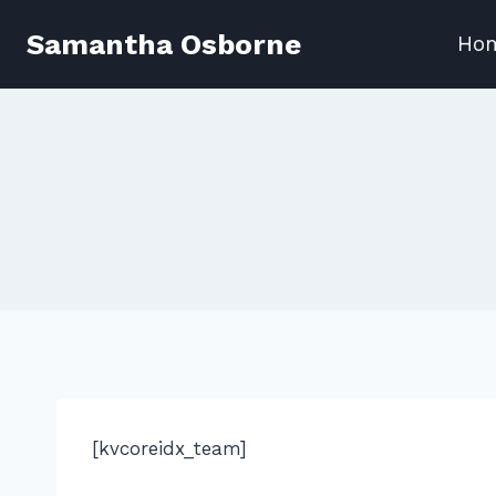
Skip
Samantha Osborne
Ho
to
content
[kvcoreidx_team]