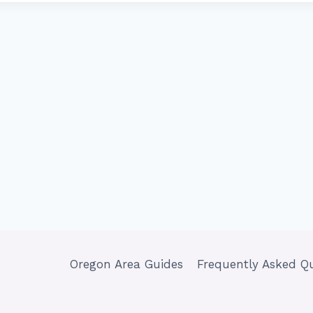
Oregon Area Guides
Frequently Asked Q