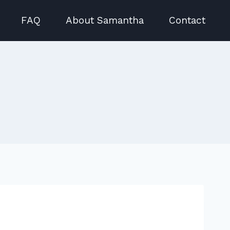
FAQ
About Samantha
Contact