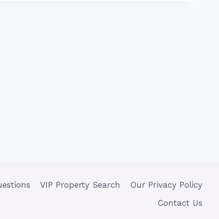
uestions
VIP Property Search
Our Privacy Policy
Contact Us