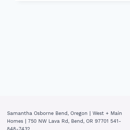
Samantha Osborne Bend, Oregon | West + Main
Homes | 750 NW Lava Rd, Bend, OR 97701 541-
848-7432