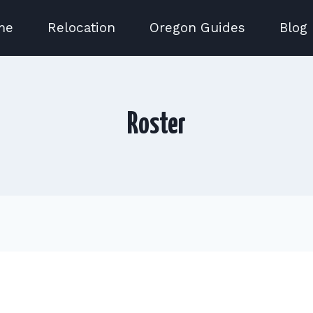
me
Relocation
Oregon Guides
Blog
Roster