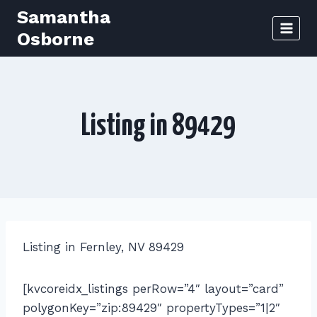
Skip
Samantha
to
Osborne
content
Listing in 89429
Listing in Fernley, NV 89429
[kvcoreidx_listings perRow=”4″ layout=”card”
polygonKey=”zip:89429″ propertyTypes=”1|2″