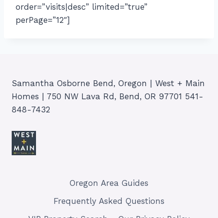
order=”visits|desc” limited=”true”
perPage=”12″]
Samantha Osborne Bend, Oregon | West + Main
Homes | 750 NW Lava Rd, Bend, OR 97701 541-
848-7432
Oregon Area Guides
Frequently Asked Questions